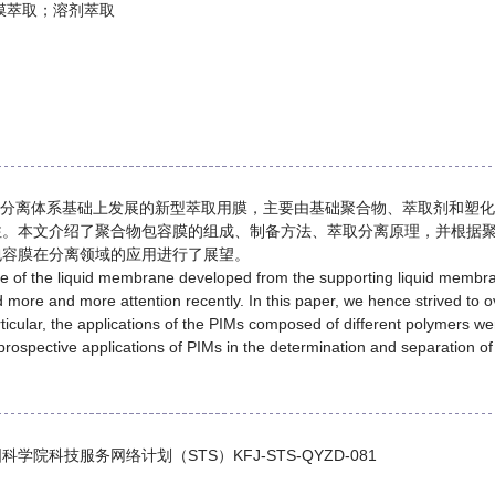
膜萃取；溶剂萃取
M）分离体系基础上发展的新型萃取用膜，主要由基础聚合物、萃取剂和塑化
注。本文介绍了聚合物包容膜的组成、制备方法、萃取分离原理，并根据
包容膜在分离领域的应用进行了展望。
of the liquid membrane developed from the supporting liquid membrane 
 more and more attention recently. In this paper, we hence strived to 
icular, the applications of the PIMs composed of different polymers w
 prospective applications of PIMs in the determination and separation o
国科学院科技服务网络计划（STS）KFJ-STS-QYZD-081