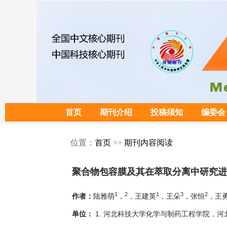
首页
期刊介绍
投稿须知
编委会
位置：
首页
>>
期刊内容阅读
聚合物包容膜及其在萃取分离中研究进
1
2
1
3
2
陆雅萌
，
，王建英
，王朵
，张恒
，王
作者：
1. 河北科技大学化学与制药工程学院，河北石
单位：