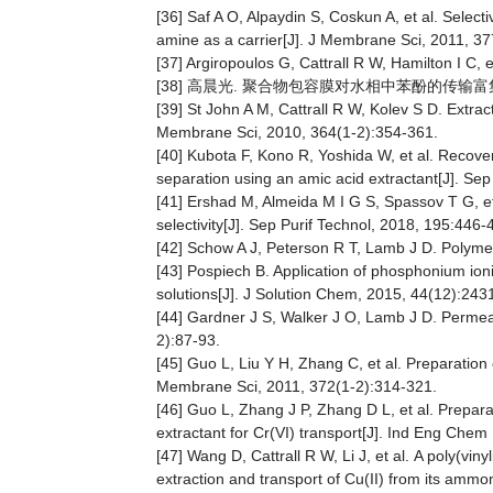
[36] Saf A O, Alpaydin S, Coskun A, et al. Sele
amine as a carrier[J]. J Membrane Sci, 2011, 3
[37] Argiropoulos G, Cattrall R W, Hamilton I C,
[38] 高晨光. 聚合物包容膜对水相中苯酚的传输富集研
[39] St John A M, Cattrall R W, Kolev S D. Extra
Membrane Sci, 2010, 364(1-2):354-361.
[40] Kubota F, Kono R, Yoshida W, et al. Recov
separation using an amic acid extractant[J]. Se
[41] Ershad M, Almeida M I G S, Spassov T G, e
selectivity[J]. Sep Purif Technol, 2018, 195:446-
[42] Schow A J, Peterson R T, Lamb J D. Polymer
[43] Pospiech B. Application of phosphonium ion
solutions[J]. J Solution Chem, 2015, 44(12):243
[44] Gardner J S, Walker J O, Lamb J D. Permeab
2):87-93.
[45] Guo L, Liu Y H, Zhang C, et al. Preparation
Membrane Sci, 2011, 372(1-2):314-321.
[46] Guo L, Zhang J P, Zhang D L, et al. Prepara
extractant for Cr(VI) transport[J]. Ind Eng Che
[47] Wang D, Cattrall R W, Li J, et al. A poly(
extraction and transport of Cu(II) from its amm