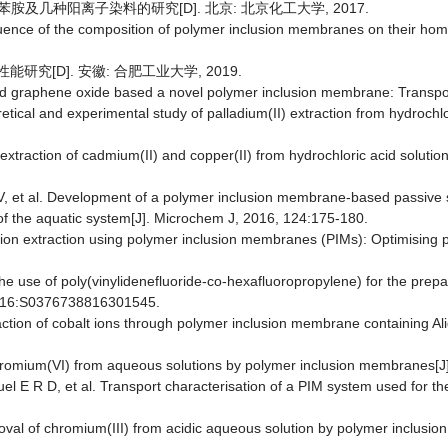
运苯胺及几种阳离子染料的研究[D]. 北京: 北京化工大学, 2017.
nfluence of the composition of polymer inclusion membranes on their homo
能研究[D]. 安徽: 合肥工业大学, 2019.
d graphene oxide based a novel polymer inclusion membrane: Transport
oretical and experimental study of palladium(II) extraction from hydroch
he extraction of cadmium(II) and copper(II) from hydrochloric acid sol
, et al. Development of a polymer inclusion membrane-based passive s
n of the aquatic system[J]. Microchem J, 2016, 124:175-180.
ic ion extraction using polymer inclusion membranes (PIMs): Optimising p
 The use of poly(vinylidenefluoride-co-hexafluoropropylene) for the prep
 2016:S0376738816301545.
raction of cobalt ions through polymer inclusion membrane containing Ali
hromium(VI) from aqueous solutions by polymer inclusion membranes[J
el E R D, et al. Transport characterisation of a PIM system used for the
val of chromium(III) from acidic aqueous solution by polymer inclusi