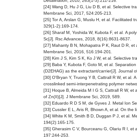
Desalination, 2010, 263(1-3):211-216.
[24] Wang D, Hu J G, Liu D B, et al. Selective t
Membrane Sci, 2017, 524:205-213.
[25] Tor A, Arslan G, Muslu H, et al. Facilitate
329(1-2):169-174.
[26] Sharaf M, Yoshida W, Kubota F, et al. A po
Sc[J]. Rsc Advances, 2018, 8(16):8631-8637.
[27] Mahanty B N, Mohapatra P K, Raut D R, et al
Membrane Sci, 2016, 516:194-201.
[28] Kim J S, Kim S K, Ko J W, et al. Selective 
[29] Baba Y, Kubota F, Goto M, et al. Separatio
(D2EHAG) as the extractant/carrier[J]. Journal
[30] O'Bryan Y, Truong Y B, Cattrall R W, et al.
crosslinked semi-interpenetrating polymer networ
[31] Hoque B, Almeida M I G S, Cattrall R W, et 
of Zn(II)[J]. J Membrane Sci, 2019, 589.
[32] Eduardo R D S M, de Gyves J. Metal Ion Se
[33] Cussler E L, Aris R, Bhown A, et al. On the l
[34] White K M, Smith B D, Duggan P J, et al. Me
194(2):165-175.
[35] Gherasim C V, Bourceanu G, Olariu R I, et 
197:244-253.