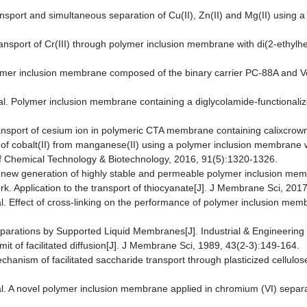
ransport and simultaneous separation of Cu(II), Zn(II) and Mg(II) using
d transport of Cr(III) through polymer inclusion membrane with di(2-eth
lymer inclusion membrane composed of the binary carrier PC-88A and Ver
. Polymer inclusion membrane containing a diglycolamide-functionalized
transport of cesium ion in polymeric CTA membrane containing calixcrow
n of cobalt(II) from manganese(II) using a polymer inclusion membrane 
 of Chemical Technology & Biotechnology, 2016, 91(5):1320-1326.
 A new generation of highly stable and permeable polymer inclusion memb
k. Application to the transport of thiocyanate[J]. J Membrane Sci, 2017
al. Effect of cross-linking on the performance of polymer inclusion mem
parations by Supported Liquid Membranes[J]. Industrial & Engineerin
imit of facilitated diffusion[J]. J Membrane Sci, 1989, 43(2-3):149-164.
chanism of facilitated saccharide transport through plasticized cellul
al. A novel polymer inclusion membrane applied in chromium (VI) separ