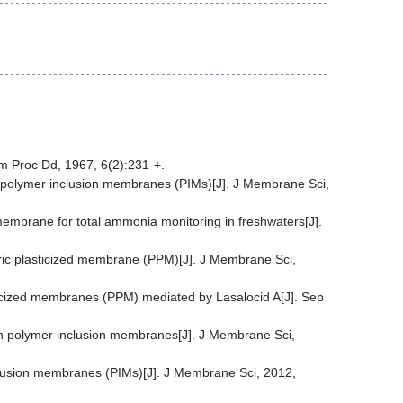
em Proc Dd, 1967, 6(2):231-+.
ng polymer inclusion membranes (PIMs)[J]. J Membrane Sci,
membrane for total ammonia monitoring in freshwaters[J].
eric plasticized membrane (PPM)[J]. J Membrane Sci,
ticized membranes (PPM) mediated by Lasalocid A[J]. Sep
rough polymer inclusion membranes[J]. J Membrane Sci,
inclusion membranes (PIMs)[J]. J Membrane Sci, 2012,