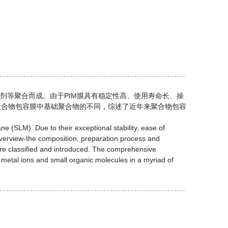
剂等聚合而成。由于PIM膜具有稳定性高、使用寿命长、操
聚合物包容膜中基础聚合物的不同，综述了近年来聚合物包容
(SLM). Due to their exceptional stability, ease of
overview-the composition, preparation process and
ere classified and introduced. The comprehensive
f metal ions and small organic molecules in a myriad of