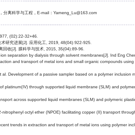
科学与工程，E-mail：Yameng_Lu@163.com
 (02):22-32+46.
展[J]. 应用化工, 2019, 48(04):922-925.
]. 膜科学与技术, 2015, 35(04):89-96.
al-ion separation by dialysis through solvent membranes[J]. Ind Eng Ch
xtraction and transport of metal ions and small organic compounds usi
et al. Development of a passive sampler based on a polymer inclusion 
ort of platinum(IV) through supported liquid membrane (SLM) and polym
 transport across supported liquid membranes (SLM) and polymeric plas
 2-nitrophenyl octyl ether (NPOE) facilitating copper (II) transport th
Recent trends in extraction and transport of metal ions using polymer 