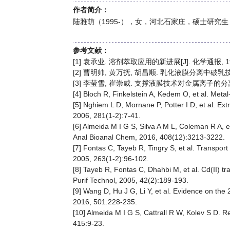
作者简介：
陆雅萌（1995-），女，河北石家庄，硕士研究生，分离
参考文献：
[1] 袁承业. 溶剂萃取应用的新进展[J]. 化学通报, 1977,
[2] 曹明帅, 黄万抚, 胡昌顺. 乳化液膜分离中破乳技术研究进
[3] 李莹雪, 崔崇威. 支撑液膜技术对金属离子的分离回收[J
[4] Bloch R, Finkelstein A, Kedem O, et al. Met
[5] Nghiem L D, Mornane P, Potter I D, et al. E
2006, 281(1-2):7-41.
[6] Almeida M I G S, Silva A M L, Coleman R A, 
Anal Bioanal Chem, 2016, 408(12):3213-3222.
[7] Fontas C, Tayeb R, Tingry S, et al. Transp
2005, 263(1-2):96-102.
[8] Tayeb R, Fontas C, Dhahbi M, et al. Cd(II)
Purif Technol, 2005, 42(2):189-193.
[9] Wang D, Hu J G, Li Y, et al. Evidence on the
2016, 501:228-235.
[10] Almeida M I G S, Cattrall R W, Kolev S D. 
415:9-23.