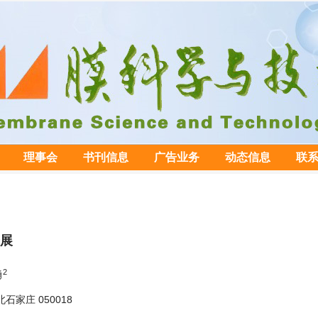
理事会
书刊信息
广告业务
动态信息
联
展
2
勇
家庄 050018