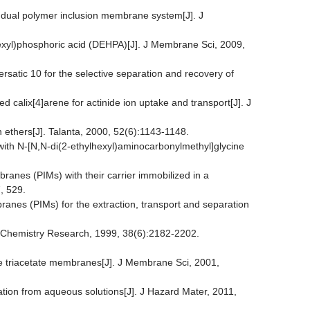
 a dual polymer inclusion membrane system[J]. J
ylhexyl)phosphoric acid (DEHPA)[J]. J Membrane Sci, 2009,
satic 10 for the selective separation and recovery of
 calix[4]arene for actinide ion uptake and transport[J]. J
n ethers[J]. Talanta, 2000, 52(6):1143-1148.
with N-[N,N-di(2-ethylhexyl)aminocarbonylmethyl]glycine
ranes (PIMs) with their carrier immobilized in a
, 529.
branes (PIMs) for the extraction, transport and separation
g Chemistry Research, 1999, 38(6):2182-2202.
ose triacetate membranes[J]. J Membrane Sci, 2001,
ation from aqueous solutions[J]. J Hazard Mater, 2011,