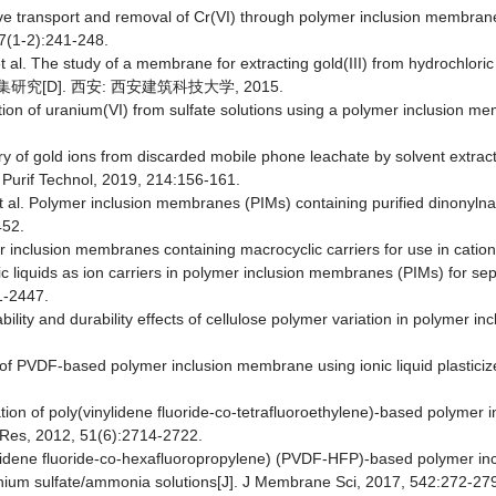
ctive transport and removal of Cr(VI) through polymer inclusion membra
77(1-2):241-248.
 et al. The study of a membrane for extracting gold(III) from hydrochlor
究[D]. 西安: 西安建筑科技大学, 2015.
ction of uranium(VI) from sulfate solutions using a polymer inclusion me
ery of gold ions from discarded mobile phone leachate by solvent extr
p Purif Technol, 2019, 214:156-161.
t al. Polymer inclusion membranes (PIMs) containing purified dinonyl
452.
 inclusion membranes containing macrocyclic carriers for use in catio
ic liquids as ion carriers in polymer inclusion membranes (PIMs) for s
1-2447.
ility and durability effects of cellulose polymer variation in polymer 
 of PVDF-based polymer inclusion membrane using ionic liquid plasticizer
tion of poly(vinylidene fluoride-co-tetrafluoroethylene)-based polymer i
m Res, 2012, 51(6):2714-2722.
vinylidene fluoride-co-hexafluoropropylene) (PVDF-HFP)-based polymer i
onium sulfate/ammonia solutions[J]. J Membrane Sci, 2017, 542:272-27