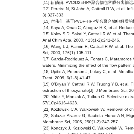
[11] 靳俏俏. PVC/D2EHPA聚合物包容膜分离输
[12] Pereira N, St John A, Cattrall R W, et al. I
3):327-333.
[13] 付伟佳. 基于PVDF-HFP复合聚合物电解质的性
[14] Kaya A, Onac C, Alpoguz H K, et al. Reduce
[15] Kolev S D, Sakai Y, Cattrall R W, et al. The
Anal Chim Acta, 2000, 413(1-2):241-246.
[16] Wang L J, Paimin R, Cattrall R W, et al. T
Sci, 2000, 176(1):105-111.
[17] Garcia-Rodriguez A, Fontas C, Matamoros V
waters. Minimizing the effect of the flow patter
[18] Upitis A, Peterson J, Lukey C, et al. Metall
Treat, 2009, 6(1-3):41-47.
[19] O’Bryan Y, Cattrall R W, Truong Y B, et al.
extraction of thiocyanate[J]. J Membrane Sci,
[20] Yildiz Y, Manzak A, Tutkun O. Selective ext
57(10):4616-4623.
[21] Kozlowski C A, Walkowiak W. Removal of c
[22] Salazar-Alvarez G, Bautista-Flores A N, Migu
Membrane Sci, 2005, 250(1-2):247-257.
[23] Konczyk J, Kozlowski C, Walkowiak W. Remo