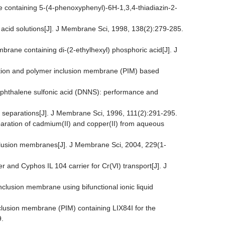
ne containing 5-(4-phenoxyphenyl)-6H-1,3,4-thiadiazin-2-
ic acid solutions[J]. J Membrane Sci, 1998, 138(2):279-285.
mbrane containing di-(2-ethylhexyl) phosphoric acid[J]. J
action and polymer inclusion membrane (PIM) based
naphthalene sulfonic acid (DNNS): performance and
n separations[J]. J Membrane Sci, 1996, 111(2):291-295.
eparation of cadmium(II) and copper(II) from aqueous
inclusion membranes[J]. J Membrane Sci, 2004, 229(1-
 and Cyphos IL 104 carrier for Cr(VI) transport[J]. J
nclusion membrane using bifunctional ionic liquid
nclusion membrane (PIM) containing LIX84I for the
9.