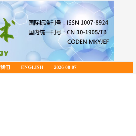
系我们
ENGLISH
2026-08-07