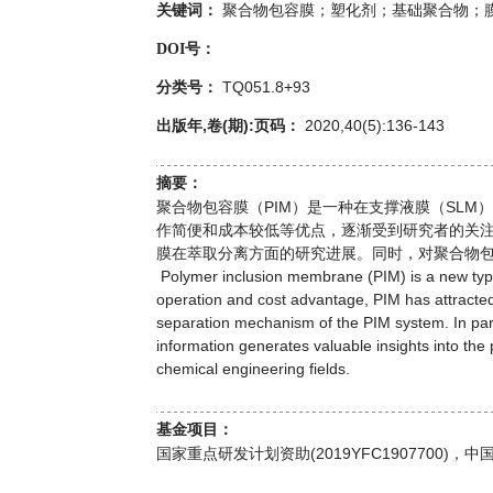
聚合物包容膜；塑化剂；基础聚合物；
关键词：
DOI号：
TQ051.8+93
分类号：
出版年,卷(期):页码：
2020,40(5):136-143
摘要：
聚合物包容膜（PIM）是一种在支撑液膜（SL
作简便和成本较低等优点，逐渐受到研究者的关
膜在萃取分离方面的研究进展。同时，对聚合物
Polymer inclusion membrane (PIM) is a new type 
operation and cost advantage, PIM has attracted
separation mechanism of the PIM system. In part
information generates valuable insights into the
chemical engineering fields.
基金项目：
国家重点研发计划资助(2019YFC1907700)，中