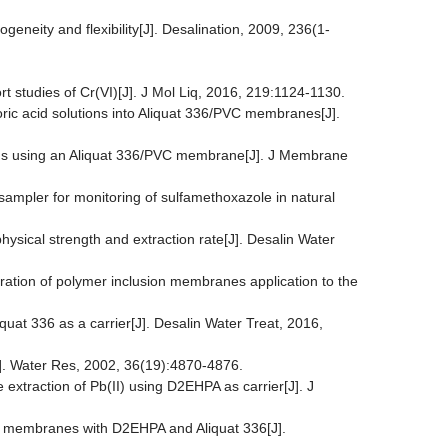
geneity and flexibility[J]. Desalination, 2009, 236(1-
 studies of Cr(VI)[J]. J Mol Liq, 2016, 219:1124-1130.
loric acid solutions into Aliquat 336/PVC membranes[J].
utions using an Aliquat 336/PVC membrane[J]. J Membrane
ampler for monitoring of sulfamethoxazole in natural
hysical strength and extraction rate[J]. Desalin Water
aration of polymer inclusion membranes application to the
quat 336 as a carrier[J]. Desalin Water Treat, 2016,
]. Water Res, 2002, 36(19):4870-4876.
 extraction of Pb(II) using D2EHPA as carrier[J]. J
on membranes with D2EHPA and Aliquat 336[J].