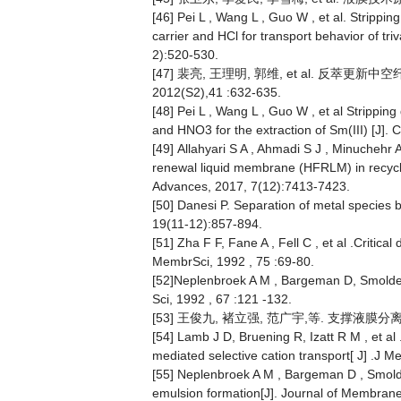
[46] Pei L , Wang L , Guo W , et al. Strippi
carrier and HCl for transport behavior of t
2):520-530.
[47] 裴亮, 王理明, 郭维, et al. 反
2012(S2),41 :632-635.
[48] Pei L , Wang L , Guo W , et al Strippin
and HNO3 for the extraction of Sm(III) [J].
[49] Allahyari S A , Ahmadi S J , Minuchehr 
renewal liquid membrane (HFRLM) in recycli
Advances, 2017, 7(12):7413-7423.
[50] Danesi P. Separation of metal species 
19(11-12):857-894.
[51] Zha F F, Fane A , Fell C , et al .Critic
MembrSci, 1992 , 75 :69-80.
[52]Neplenbroek A M , Bargeman D, Smolders
Sci, 1992 , 67 :121 -132.
[53] 王俊九, 褚立强, 范广宇,等. 支撑液膜分离技术[
[54] Lamb J D, Bruening R, Izatt R M , et a
mediated selective cation transport[ J] .J M
[55] Neplenbroek A M , Bargeman D , Smold
emulsion formation[J]. Journal of Membran