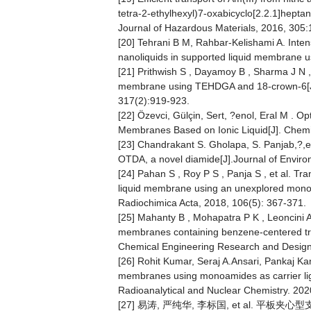
tetra-2-ethylhexyl)7-oxabicyclo[2.2.1]hept
Journal of Hazardous Materials, 2016, 305
[20] Tehrani B M, Rahbar-Kelishami A. Intensif
nanoliquids in supported liquid membrane us
[21] Prithwish S , Dayamoy B , Sharma J N , e
membrane using TEHDGA and 18-crown-6[J]. 
317(2):919-923.
[22] Özevci, Gülçin, Sert, ?enol, Eral M . 
Membranes Based on Ionic Liquid[J]. Chemi
[23] Chandrakant S. Gholapa, S. Panjab,?,e
OTDA, a novel diamide[J].Journal of Enviro
[24] Pahan S , Roy P S , Panja S , et al. Tr
liquid membrane using an unexplored monoa
Radiochimica Acta, 2018, 106(5): 367-371.
[25] Mahanty B , Mohapatra P K , Leoncini A ,
membranes containing benzene-centered trip
Chemical Engineering Research and Design
[26] Rohit Kumar, Seraj A.Ansari, Pankaj Ka
membranes using monoamides as carrier liga
Radioanalytical and Nuclear Chemistry. 202
[27] 易涛, 严纯华, 李标国, et al. 平板夹