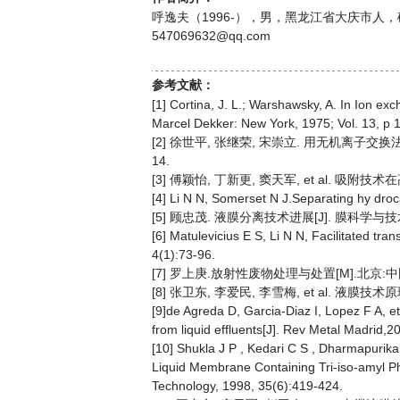
呼逸夫（1996-），男，黑龙江省大庆市人，
547069632@qq.com
参考文献：
[1] Cortina, J. L.; Warshawsky, A. In Ion exc
Marcel Dekker: New York, 1975; Vol. 13, p 
[2] 徐世平, 张继荣, 宋崇立. 用无机离子交换
14.
[3] 傅颖怡, 丁新更, 窦天军, et al. 吸附技术在高
[4] Li N N, Somerset N J.Separating hy dro
[5] 顾忠茂. 液膜分离技术进展[J]. 膜科学与技术, 2
[6] Matulevicius E S, Li N N, Facilitated tr
4(1):73-96.
[7] 罗上庚.放射性废物处理与处置[M].北京:中国
[8] 张卫东, 李爱民, 李雪梅, et al. 液膜技术原
[9]de Agreda D, Garcia-Diaz I, Lopez F A, e
from liquid effluents[J]. Rev Metal Madrid,
[10] Shukla J P , Kedari C S , Dharmapurika
Liquid Membrane Containing Tri-iso-amyl P
Technology, 1998, 35(6):419-424.