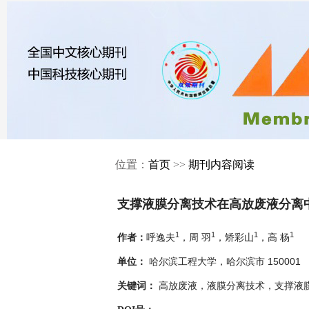
位置：
首页
>>
期刊内容阅读
支撑液膜分离技术在高放废液分离
1
1
1
1
呼逸夫
，周 羽
，矫彩山
，高 杨
作者：
哈尔滨工程大学，哈尔滨市 150001
单位：
高放废液，液膜分离技术，支撑液
关键词：