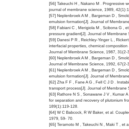
[56] Takeuchi H , Nakano M . Progressive w
journal of membrane science, 1989, 42(1):
[57] Neplenbroek A M , Bargeman D , Smold
emulsion formation[J]. Journal of Membran
[58] Fabiani C , Merigiola M , Scibona G , 
pressure gradient[J]. Journal of Membrane 
[59] Danesi P R , Reichley-Yinger L , Ricker
interfacial properties, chemical composition
Journal of Membrane Science, 1987, 31(2-3
[60] Neplenbroek A M , Bargeman D , Smolder
Journal of Membrane Science, 1992, 67(2-
[61] Neplenbroek A M , Bargeman D , Smold
emulsion formation[J]. Journal of Membran
[62] Zha F F , Fane A G , Fell C J D . Inst
transport process[J]. Journal of Membrane 
[63] Rathore N S , Sonawane J V , Kumar A ,
for separation and recovery of plutonium f
189(1):119-128.
[64] W C Babcock, R W Baker, et al. Coupl
1979, 59- 70.
[65] Teramoto M , Takeuchi N , Maki T , et 