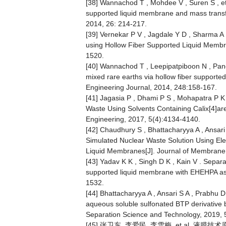
[38] Wannachod T , Mohdee V , Suren S , et a
supported liquid membrane and mass transfer
2014, 26: 214-217.
[39] Vernekar P V , Jagdale Y D , Sharma A
using Hollow Fiber Supported Liquid Membr
1520.
[40] Wannachod T , Leepipatpiboon N , Panc
mixed rare earths via hollow fiber support
Engineering Journal, 2014, 248:158-167.
[41] Jagasia P , Dhami P S , Mohapatra P K 
Waste Using Solvents Containing Calix[4]ar
Engineering, 2017, 5(4):4134-4140.
[42] Chaudhury S , Bhattacharyya A , Ansari 
Simulated Nuclear Waste Solution Using El
Liquid Membranes[J]. Journal of Membrane
[43] Yadav K K , Singh D K , Kain V . Separ
supported liquid membrane with EHEHPA as 
1532.
[44] Bhattacharyya A , Ansari S A , Prabhu D R
aqueous soluble sulfonated BTP derivative 
Separation Science and Technology, 2019, 
[45] 张卫东, 李爱民, 李雪梅, et al. 液膜技术