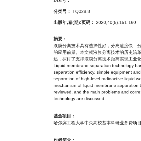
DOI号：
TQ028.8
分类号：
出版年,卷(期):页码：
2020,40(5):151-160
摘要：
液膜分离技术具有选择性好，分离速度快，
的应用前景。本文就液膜分离技术的历史沿
述，探讨了支撑液膜分离技术距离实现工业
Liquid membrane separation technology has 
separation efficiency, simple equipment and 
separation of high-level radioactive liquid wa
mechanism of liquid membrane separation te
reviewed, and the main problems and corre
technology are discussed.
基金项目：
哈尔滨工程大学中央高校基本科研业务费项目(GK2
作者简介：