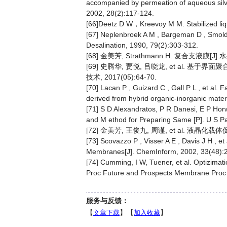
accompanied by permeation of aqueous silver
2002, 28(2):117-124.
[66]Deetz D W，Kreevoy M M. Stabilized liq
[67] Neplenbroek A M , Bargeman D , Smolder
Desalination, 1990, 79(2):303-312.
[68] 金美芳, Strathmann H. 复合支液膜[J].水处
[69] 史腾华, 贾悦, 吕晓龙, et al.
技术, 2017(05):64-70.
[70] Lacan P , Guizard C , Gall P L , et al. 
derived from hybrid organic-inorganic mate
[71] S D Alexandratos, P R Danesi, E P Ho
and M ethod for Preparing Same [P]. U S P
[72] 金美芳, 王俊九, 周谨, et al. 液晶化载体
[73] Scovazzo P , Visser A E , Davis J H , e
Membranes[J]. ChemInform, 2002, 33(48):
[74] Cumming, I W, Tuener, et al. Optizimati
Proc Future and Prospects Membrane Proc 
服务与反馈：
【
文章下载
】【
加入收藏
】