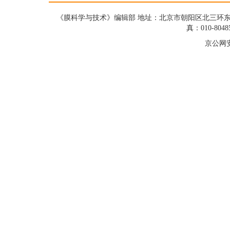
《膜科学与技术》编辑部 地址：北京市朝阳区北三环东路19号蓝星大
真：010-8048
京公网安备