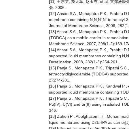
[11] 王东文, 窦天军, 赵玉杰, et al.
会. 2006.
[12] Ansari S A , Mohapatra P K , Prabhu D R
membrane containing N,N,N’,N’-tetraoctyl-
Journal of Membrane Science, 2006, 282(1
[13] Ansari S A , Mohapatra P K , Prabhu D R
(TODGA) as a mobile carrier in remediation
Membrane Science, 2007, 298(1-2):169-17
[14] Ansari S A , Mohapatra P K , Prabhu D R
supported liquid membranes containing N,N,N
Desalination, 2008, 232(1-3):254-261.
[15] Panja S , Mohapatra P K , Tripathi S C 
tetraoctyldiglycolamide (TODGA) supported
2):274-281.
[16] Panja S , Mohapatra P K , Kandwal P , e
supported liquid membrane containing TODGA
[17] Panja S , Mohapatra P K , Tripathi S C 
Pu(IV), U(VI) and Sr(II) using irradiated T
346.
[18] Zaheri P , Abolghasemi H , Mohammadi T
liquid membrane using D2EHPA as carrier[J
[19] Efficient transport of Am(III) from nitr