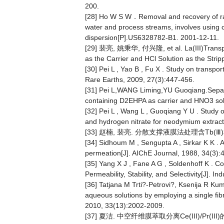
200.
[28] Ho W S W．Removal and recovery of radi
water and process streams, involves using 
dispersion[P].US6328782-B1. 2001-12-11.
[29] 裴亮, 姚秉华, 付兴隆, et al. La(III)Transpo
as the Carrier and HCl Solution as the St
[30] Pei L , Yao B , Fu X . Study on transpor
Rare Earths, 2009, 27(3):447-456.
[31] Pei L,WANG Liming,YU Guoqiang.Separa
containing D2EHPA as carrier and HNO3 solut
[32] Pei L , Wang L , Guoqiang Y U . Study
and hydrogen nitrate for neodymium extracti
[33] 赵楠, 裴亮. 分散支撑液膜法处理含Tb(Ⅲ)和D
[34] Sidhoum M , Sengupta A , Sirkar K K . A
permeation[J]. AIChE Journal, 1988, 34(3):
[35] Yang X J , Fane A G , Soldenhoff K . 
Permeability, Stability, and Selectivity[J].
[36] Tatjana M Trti?-Petrovi?, Ksenija R Kumr
aqueous solutions by employing a single fib
2010, 33(13):2002-2009.
[37] 夏洁. 中空纤维膜萃取分离Ce(III)/Pr(III