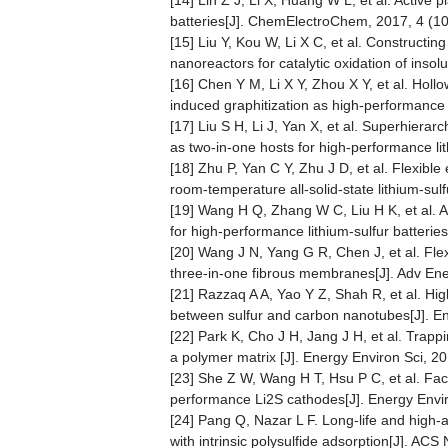
[14] Lin Z J, Li X, Huang W L, et al. Active 
batteries[J]. ChemElectroChem, 2017, 4 (1
[15] Liu Y, Kou W, Li X C, et al. Constructi
nanoreactors for catalytic oxidation of insol
[16] Chen Y M, Li X Y, Zhou X Y, et al. Holl
induced graphitization as high-performance 
[17] Liu S H, Li J, Yan X, et al. Superhie
as two-in-one hosts for high-performance lit
[18] Zhu P, Yan C Y, Zhu J D, et al. Flexible
room-temperature all-solid-state lithium-sul
[19] Wang H Q, Zhang W C, Liu H K, et al. A s
for high-performance lithium-sulfur batteri
[20] Wang J N, Yang G R, Chen J, et al. Flex
three-in-one fibrous membranes[J]. Adv Ene
[21] Razzaq A A, Yao Y Z, Shah R, et al. Hi
between sulfur and carbon nanotubes[J]. E
[22] Park K, Cho J H, Jang J H, et al. Trappi
a polymer matrix [J]. Energy Environ Sci, 2
[23] She Z W, Wang H T, Hsu P C, et al. Faci
performance Li2S cathodes[J]. Energy Envir
[24] Pang Q, Nazar L F. Long-life and high-a
with intrinsic polysulfide adsorption[J]. AC