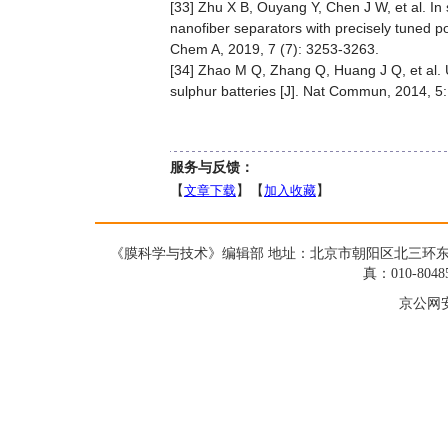
[33] Zhu X B, Ouyang Y, Chen J W, et al. In s
nanofiber separators with precisely tuned por
Chem A, 2019, 7 (7): 3253-3263.
[34] Zhao M Q, Zhang Q, Huang J Q, et al. 
sulphur batteries [J]. Nat Commun, 2014, 5
服务与反馈：
【
文章下载
】【
加入收藏
】
《膜科学与技术》编辑部 地址：北京市朝阳区北三环东路19号蓝星大
真：010-8048
京公网安备