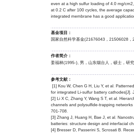
even at a high sulfur loading of 4.0 mg/cm2
at 0.2 C after 100 cycles, the average capac
integrated membrane has a good application 
基金项目：
国家自然科学基金(21676043，21506028，2
作者简介：
姜福林(1995-), 男，山东烟台人，硕士
参考文献：
[1] Kou W, Chen G H, Liu Y, et al. Patter
for integrated Li-sulfur battery cathodes[J
[2] Li X C, Zhang Y, Wang S T, et al. Hiera
channels and polysulfide-trapping networks f
701-708.
[3] Zhang J, Huang H, Bae J, et al. Nanostru
batteries: structure design and interfacial 
[4] Bresser D, Passerini S, Scrosati B. Rece