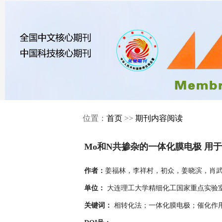
位置：
首页
>>
期刊内容阅读
Mo和N共掺杂的一体化膜电极 用
姜福林，李祥村，初众，姜晓滨，肖
作者：
大连理工大学精细化工国家重点实验室，
单位：
相转化法；一体化膜电极；催化作
关键词：