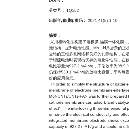
DOI号：
TQ152
分类号：
出版年,卷(期):页码：
2021,41(5):1-10
摘要：
采用相转化法构建了电极膜-隔膜一体化膜，并进
池结构，提升电池性能。Mo、N共掺杂的正
交错的三维多孔网络和良好的孔隙结构，在
于锂硫电池时表现出优异的电化学性能，在较低载硫
电比容量为927.2 mA h/g，库伦效率为98.
仍保持530.1 mA h/g的放电比容量，平
好的应用前景。
In order to simplify the structure of batter
membrane of electrode membrane-interlayer
MoNCNTs/CNTs-PAN was further prepared b
cathode membrane can adsorb and catalyze the
effect". The interlocking three-dimensiona
enhance the electrical conductivity and effe
integrated membrane electrode shows excell
capacity of 927.2 mA h/g and a coulomb effic