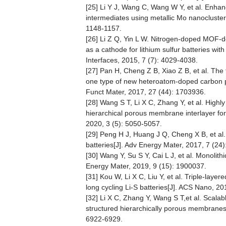
[25] Li Y J, Wang C, Wang W Y, et al. Enhan
intermediates using metallic Mo nanocluster
1148-1157.
[26] Li Z Q, Yin L W. Nitrogen-doped MOF-d
as a cathode for lithium sulfur batteries wi
Interfaces, 2015, 7 (7): 4029-4038.
[27] Pan H, Cheng Z B, Xiao Z B, et al. Th
one type of new heteroatom-doped carbon pre
Funct Mater, 2017, 27 (44): 1703936.
[28] Wang S T, Li X C, Zhang Y, et al. Highly 
hierarchical porous membrane interlayer for 
2020, 3 (5): 5050-5057.
[29] Peng H J, Huang J Q, Cheng X B, et al.
batteries[J]. Adv Energy Mater, 2017, 7 (24
[30] Wang Y, Su S Y, Cai L J, et al. Monolithi
Energy Mater, 2019, 9 (15): 1900037.
[31] Kou W, Li X C, Liu Y, et al. Triple-la
long cycling Li-S batteries[J]. ACS Nano, 2
[32] Li X C, Zhang Y, Wang S T,et al. Scalab
structured hierarchically porous membranes w
6922-6929.