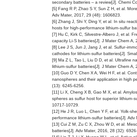
secondary batteries – a review[J]. Chemi 
[5] Fang R P, Zhao S Y, Sun Z H, et al. More 
Adv Mater, 2017, 29 (48): 1606823.
[6] Zhang J, Shi Y, Ding Y, et al. In situ re
hosts for high-performance lithium-sulfur ba
[7] Hu C, Kirk C, Silvestre-Albero J, et al.
capacity Li-S batteries[J]. J Mater Chem A,
[8] Lee J S, Jun J, Jang J, et al. Sulfur-i
cathodes for lithium-sulfur batteries[J]. Sma
[9] Ma Z L, Tao L, Liu D D, et al. Ultrafine 
lithium-sulfur batteries[J]. J Mater Chem A,
[10] Guo D Y, Chen X A, Wei H F, et al. Contr
nanospheres and their application in high p
(13): 6245-6256.
[11] Li X, Cheng X B, Gao M X, et al. Amyl
spheres as sulfur host for superior lithium-s
10717-10729.
[12] He J R, Luo L, Chen Y F, et al. Yolk-s
performance lithium-sulfur batteries[J]. Adv
[13] Cui Z M, Zu C X, Zhou W D, et al. Mesop
batteries[J]. Adv Mater, 2016, 28 (32): 692