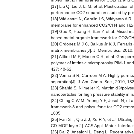
mixed matrix membranes for CO2/N2 and O2/
[17] Liu Q, Liu J, Li M, et al. Plasticizati
performance CO2 separation studied by posit
[18] Widiastuti N, Caralin I S, Widyanto A 
membrane for enhanced CO2/CH4 and H2/CH4
[19] Guo X, Huang H, Ban Y, et al. Mixed m
based metal-organic framework for CO2/CH4 
[20] Ordonez M J C, Balkus Jr K J, Ferraris 
matrix membranes[J]. J. Membr. Sci., 2010,
[21] Attfield M P, Mason C R, et al. Gas p
polymer of intrinsic microporosity PIM-1 and
427: 48-62.
[22] Venna S R, Carreon M A. Highly perm
separation[J]. J. Am. Chem. Soc., 2010, 132
[23] Shahid S, Nijmeijer K. Matrimid®/poly
nanoparticles for high pressure stability in 
[24] Ch'ng C W M, Yeong Y F, Jusoh N, et a
framework‐8 and polysulfone for CO2 remova
1005.
[25] Fan S T, Qiu Z J, Xu R Y, et al. Ultra
CD-MOF layer[J]. ACS Appl. Mater. Interfac
[26] Dai Z, Ansaloni L, Deng L. Recent adv