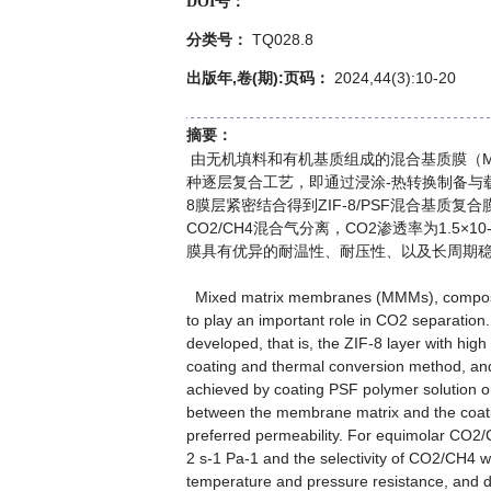
DOI号：
TQ028.8
分类号：
出版年,卷(期):页码：
2024,44(3):10-20
摘要：
由无机填料和有机基质组成的混合基质膜（M
种逐层复合工艺，即通过浸涂-热转换制备与载体
8膜层紧密结合得到ZIF-8/PSF混合基质复合
CO2/CH4混合气分离，CO2渗透率为1.5×10-8
膜具有优异的耐温性、耐压性、以及长周期
Mixed matrix membranes (MMMs), composed o
to play an important role in CO2 separation.
developed, that is, the ZIF-8 layer with hig
coating and thermal conversion method, a
achieved by coating PSF polymer solution on 
between the membrane matrix and the coa
preferred permeability. For equimolar CO
2 s-1 Pa-1 and the selectivity of CO2/CH4 w
temperature and pressure resistance, and du