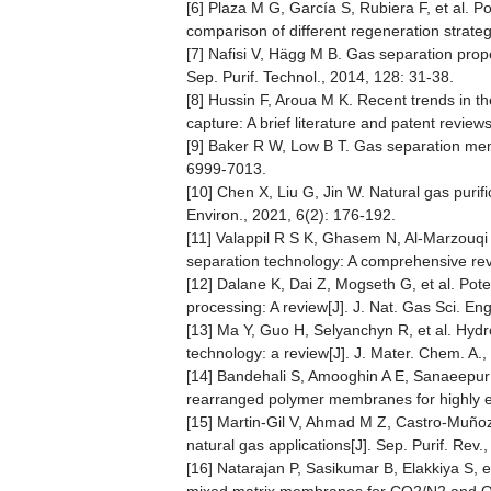
[6] Plaza M G, García S, Rubiera F, et al. 
comparison of different regeneration strateg
[7] Nafisi V, Hägg M B. Gas separation pro
Sep. Purif. Technol., 2014, 128: 31-38.
[8] Hussin F, Aroua M K. Recent trends in t
capture: A brief literature and patent revie
[9] Baker R W, Low B T. Gas separation mem
6999-7013.
[10] Chen X, Liu G, Jin W. Natural gas pur
Environ., 2021, 6(2): 176-192.
[11] Valappil R S K, Ghasem N, Al-Marzouq
separation technology: A comprehensive rev
[12] Dalane K, Dai Z, Mogseth G, et al. Pot
processing: A review[J]. J. Nat. Gas Sci. En
[13] Ma Y, Guo H, Selyanchyn R, et al. Hyd
technology: a review[J]. J. Mater. Chem. A.
[14] Bandehali S, Amooghin A E, Sanaeepur H
rearranged polymer membranes for highly eff
[15] Martin-Gil V, Ahmad M Z, Castro-Muño
natural gas applications[J]. Sep. Purif. Rev.
[16] Natarajan P, Sasikumar B, Elakkiya S, et