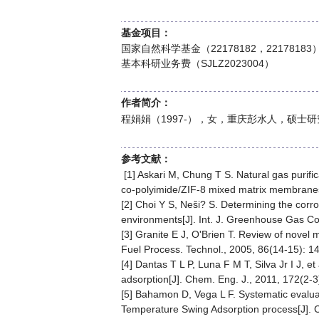
基金项目：
国家自然科学基金（22178182，221781
基本科研业务费（SJLZ2023004）
作者简介：
程娟娟（1997-），女，重庆彭水人，硕士
参考文献：
[1] Askari M, Chung T S. Natural gas purific
co-polyimide/ZIF-8 mixed matrix membranes[
[2] Choi Y S, Neši? S. Determining the corr
environments[J]. Int. J. Greenhouse Gas Con
[3] Granite E J, O'Brien T. Review of novel 
Fuel Process. Technol., 2005, 86(14-15): 1
[4] Dantas T L P, Luna F M T, Silva Jr I J, 
adsorption[J]. Chem. Eng. J., 2011, 172(2-3
[5] Bahamon D, Vega L F. Systematic evalua
Temperature Swing Adsorption process[J]. 