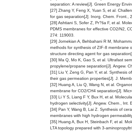
separation: A review[J]. Green Energy Envir
[27] Zhang Y, Feng X, Yuan S, et al. Cha
for gas separation[J]. Inorg. Chem. Front., 
[28] Ashtiani S, Sofer Z, Pr?ša F, et al. Mol
PDMS membranes for effective CO2/N2, CO2/H
274: 119003.
[29] Jomekian A, Behbahani R M, Mohammadi 
methods for synthesis of ZIF-8 membrane on
structure directing agent for gas separatio
[30] Ma Q, Mo K, Gao S, et al. Ultrafast se
propylene/propane separation[J]. Angew. C
[31] Liu Y, Zeng G, Pan Y, et al. Synthesi
their gas permeation properties[J]. J. Membr
[32] Huang A, Liu Q, Wang N, et al. Organosi
membrane for CO2/CH4 separation[J]. Micr
[33] Li Y S, Liang F Y, Bux H, et al. Molec
hydrogen selectivity[J]. Angew. Chem., Int. 
[34] Pan Y, Wang B, Lai Z. Synthesis of cera
membranes with high hydrogen permeability[
[35] Huang A, Bux H, Steinbach F, et al. Mo
LTA topology prepared with 3-aminopropyltri