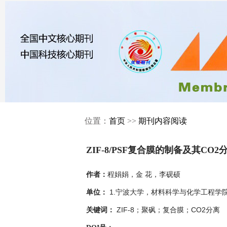
位置：
首页
>>
期刊内容阅读
ZIF-8/PSF复合膜的制备及其CO
程娟娟，金 花，李砚硕
作者：
1.宁波大学，材料科学与化学工程学院，
单位：
ZIF-8；聚砜；复合膜；CO2分离
关键词：