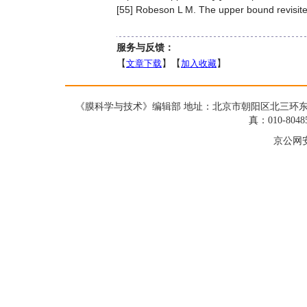
[55] Robeson L M. The upper bound revisited
服务与反馈：
【
文章下载
】【
加入收藏
】
《膜科学与技术》编辑部 地址：北京市朝阳区北三环东路19号蓝星大
真：010-8048
京公网安备