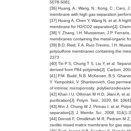
5078-5081.
[36] Huang, A.; Wang, N.; Kong, C.; Caro, J.
membrane with high gas-separation perform
[37] Huang A, Chen Y, Wang N, et al. A high
membrane for H2/CO2 separation[J]. Chem
[38] Y. Zhang, I.H. Musseman, J.P. Ferraris,
membranes containing the metal-organic f
[39] B.D. Reid, F.A. Ruiz-Trevino, I.H. Musse
polysulfone membranes containing the mes
2373.
[40] Tin P S, Chung T S, Liu Y, et al. Sep
derived from P84 polyimide[J]. Carbon, 200
[41] P.M. Budd, N.B. McKeown, B.S. Ghanem, 
Y. Yampolskii, V. Shantarovich, Gas permea
of intrinsic microporosity: polybenzodioxan
[42] Khan I U, Othman M H D, Jilani A, et a
purification[J]. Polym. Test., 2020, 84: 1064
[43] Ahn J, Chung W J, Pinnau I, et al. Pol
separation[J]. J. Membr. Sci., 2008, 314(1-
[44] Dorosti F, Omidkhah M R, Pedram M Z, e
zeolite mixed matrix membrane for gas sepa