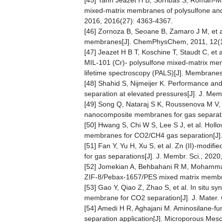
[45] Tanh Jeazet H B, Sorribas S, Román-Mar
mixed‐matrix membranes of polysulfone and
2016, 2016(27): 4363-4367.
[46] Zornoza B, Seoane B, Zamaro J M, et a
membranes[J]. ChemPhysChem, 2011, 12(1
[47] Jeazet H B T, Koschine T, Staudt C, et 
MIL-101 (Cr)- polysulfone mixed-matrix me
lifetime spectroscopy (PALS)[J]. Membranes
[48] Shahid S, Nijmeijer K. Performance an
separation at elevated pressures[J]. J. Mem
[49] Song Q, Nataraj S K, Roussenova M V, 
nanocomposite membranes for gas separation
[50] Hwang S, Chi W S, Lee S J, et al. Holl
membranes for CO2/CH4 gas separation[J]. 
[51] Fan Y, Yu H, Xu S, et al. Zn (II)-modi
for gas separations[J]. J. Membr. Sci., 2020
[52] Jomekian A, Behbahani R M, Mohammad
ZIF-8/Pebax-1657/PES mixed matrix membran
[53] Gao Y, Qiao Z, Zhao S, et al. In situ s
membrane for CO2 separation[J]. J. Mater.
[54] Amedi H R, Aghajani M. Aminosilane-f
separation application[J]. Microporous Mes