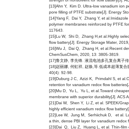
strength of nonsolvent for flow battery[J].
[13]Ahn Y, Kim D. Ultra-low vanadium ion p
pore filling of PTFE substrate[J]. Energy S
[14]Yang F, Dai Y, Zhang Y, et al.Imidazole 
polymer membranes reinforced by PTFE for 
117643.
[15]Lu W, Shi D, Zhang H,et al.Highly sele
flow battery[J]. Energy Storage Mater, 2019
[16]Wu J, Dai Q, Zhang H, et al.Recent dev
ChemSusChem, 2020, 13: 3805-3819.
[17]鲁文静, 李先锋. 液流电池多孔复合离子传导膜研究
[18]赵丽娜, 何虹祥, 赵焕,等.低成本超薄复
40(4): 92-98.
[19]Duburg J C, Azizi K, Primdahl S, et al
retention for vanadium redox flow batteries[
[20]Mu D, Yu L, Yu L, et al.Toward cheaper
membrane with superior durability[J]. ACS 
[21]Dai W, Shen Y, Li Z, et al. SPEEK/Grap
highly efficient vanadium redox flow batter
[22]Lee W, Jung M, Serhiichuk D, et al. 
a thin, dense PBI layer for vanadium redox 
[23]Dai Q, Liu Z, Huang L, et al. Thin-fil