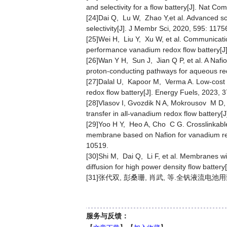
and selectivity for a flow battery[J]. Nat Co
[24]Dai Q, Lu W, Zhao Y,et al. Advanced sc
selectivity[J]. J Membr Sci, 2020, 595: 1175
[25]Wei H, Liu Y, Xu W, et al. Communicati
performance vanadium redox flow battery[J
[26]Wan Y H, Sun J, Jian Q P, et al. A Na
proton-conducting pathways for aqueous red
[27]Dalal U, Kapoor M, Verma A. Low-cost
redox flow battery[J]. Energy Fuels, 2023, 
[28]Vlasov I, Gvozdik N A, Mokrousov M D, 
transfer in all-vanadium redox flow battery
[29]Yoo H Y, Heo A, Cho C G. Crosslinkable
membrane based on Nafion for vanadium red
10519.
[30]Shi M, Dai Q, Li F, et al. Membranes wit
diffusion for high power density flow batter
[31]张代双, 彭桑珊, 肖武, 等.全钒液流电池用致
服务与反馈：