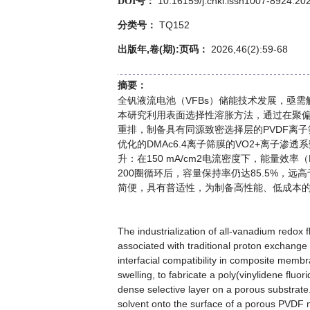
10.16159/j.cnki.issn1007-8924.20
DOI号：
TQ152
分类号：
出版年,卷(期):页码：
2026,46(2):59-68
摘要：
全钒液流电池（VFBs）储能技术发展，亟
本研究利用表面选择性溶胀方法，通过在聚偏
重排，制备具有同源致密选择层的PVDF离
优化的DMAc6.4离子筛膜的VO2+离子渗透系
升：在150 mA/cm2电流密度下，能量效率
200圈循环后，容量保持率仍达85.5%，
简便，具有普适性，为制备高性能、低成本
The industrialization of all-vanadium redox 
associated with traditional proton exchange 
interfacial compatibility in composite memb
swelling, to fabricate a poly(vinylidene fl
dense selective layer on a porous substrate.
solvent onto the surface of a porous PVDF