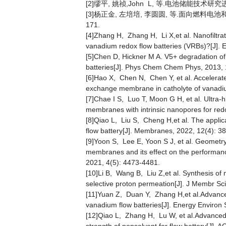
[2]缪平, 姚祯,John L, 等.电池储能技术研究进展及
[3]杨正金, 左培培, 李圆圆, 等.面向燃料电池和液
171.
[4]Zhang H, Zhang H, Li X,et al. Nanofiltra
vanadium redox flow batteries (VRBs)?[J]. 
[5]Chen D, Hickner M A. V5+ degradation o
batteries[J]. Phys Chem Chem Phys, 2013, 
[6]Hao X, Chen N, Chen Y, et al. Accelera
exchange membrane in catholyte of vanadiu
[7]Chae I S, Luo T, Moon G H, et al. Ultra-
membranes with intrinsic nanopores for redo
[8]Qiao L, Liu S, Cheng H,et al. The applic
flow battery[J]. Membranes, 2022, 12(4): 38
[9]Yoon S, Lee E, Yoon S J, et al. Geomet
membranes and its effect on the performanc
2021, 4(5): 4473-4481.
[10]Li B, Wang B, Liu Z,et al. Synthesis of
selective proton permeation[J]. J Membr Sci
[11]Yuan Z, Duan Y, Zhang H,et al.Advanced 
vanadium flow batteries[J]. Energy Environ 
[12]Qiao L, Zhang H, Lu W, et al.Advanced