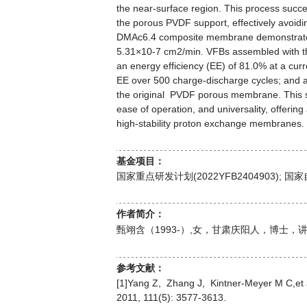
the near-surface region. This process succ
the porous PVDF support, effectively avoidin
DMAc6.4 composite membrane demonstrated a
5.31×10-7 cm2/min. VFBs assembled with t
an energy efficiency (EE) of 81.0% at a cur
EE over 500 charge-discharge cycles; and a 
the original PVDF porous membrane. This sur
ease of operation, and universality, offerin
high-stability proton exchange membranes.
基金项目：
国家重点研发计划(2022YFB2404903); 国家
作者简介：
甄翊含（1993-）,女，甘肃庆阳人，博士
参考文献：
[1]Yang Z, Zhang J, Kintner-Meyer M C,et a
2011, 111(5): 3577-3613.