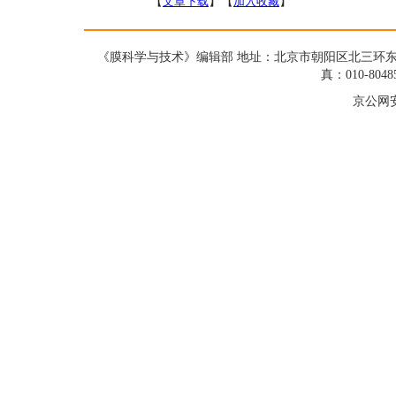
【
文章下载
】【
加入收藏
】
《膜科学与技术》编辑部 地址：北京市朝阳区北三环东路19号蓝星大
真：010-8048
京公网安备