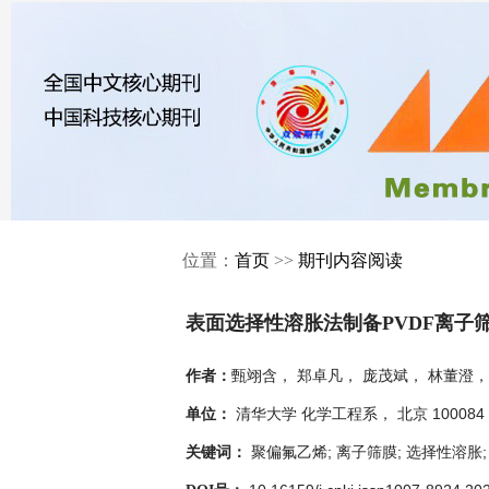
位置：
首页
>>
期刊内容阅读
表面选择性溶胀法制备PVDF离子
甄翊含， 郑卓凡， 庞茂斌， 林董澄，
作者：
清华大学 化学工程系， 北京 100084
单位：
聚偏氟乙烯; 离子筛膜; 选择性溶胀
关键词：